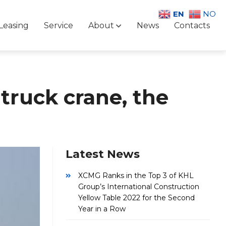
EN
NO
Leasing
Service
About
News
Contacts
truck crane, the
Latest News
XCMG Ranks in the Top 3 of KHL
Group’s International Construction
Yellow Table 2022 for the Second
Year in a Row