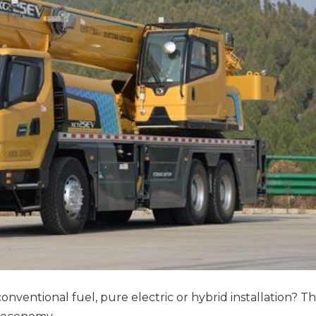
ventional fuel, pure electric or hybrid installation? T