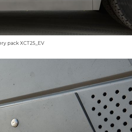
ery pack XCT25_EV