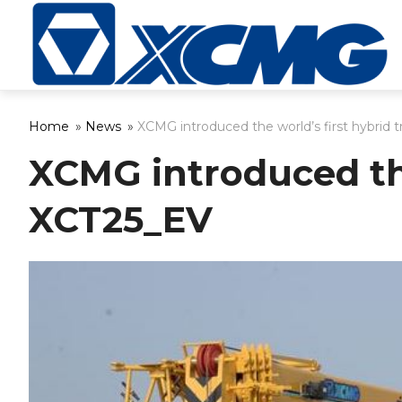
Home
»
News
»
XCMG introduced the world’s first hybrid 
XCMG introduced the
XCT25_EV