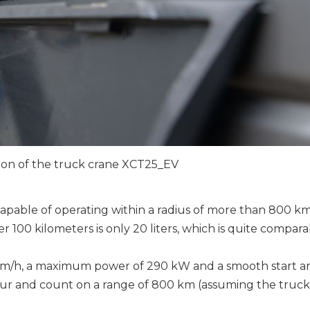
tion of the truck crane XCT25_EV
pable of operating within a radius of more than 800 k
er 100 kilometers is only 20 liters, which is quite compara
95 km/h, a maximum power of 290 kW and a smooth start ar
our and count on a range of 800 km (assuming the truck 