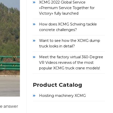
XCMG 2022 Global Service
«Premium Service Together for
Victory» fully launched
How does XCMG Schwing tackle
concrete challenges?
Want to see how the XCMG dump
truck looks in detail?
Meet the factory virtual 360-Degree
VR Videos reviews of the most
popular XCMG truck crane models!
Product Catalog
Hoisting machinery XCMG
he answer