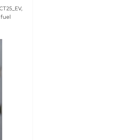
XCT25_EV,
 fuel