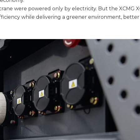
nd economy.
 crane were powered only by electricity. But the XCMG 
 efficiency while delivering a greener environment, better