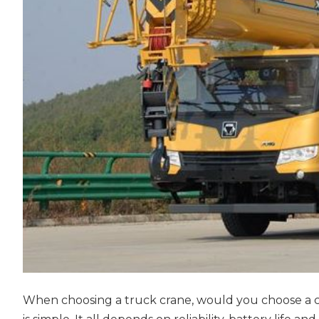
When choosing a truck crane, would you choose a con