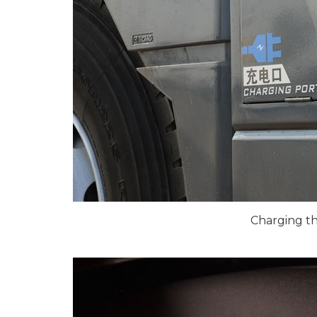
Charging t