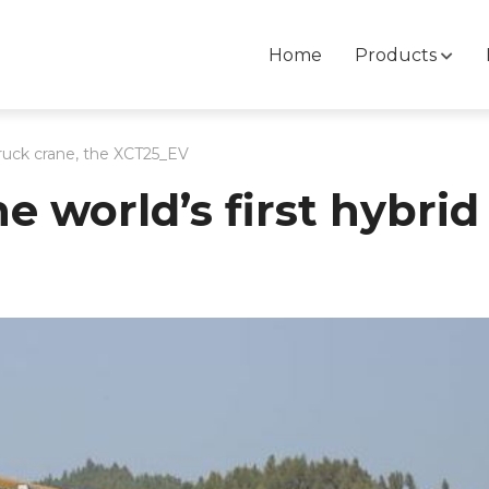
Home
Products
truck crane, the XCT25_EV
 world’s first hybrid 