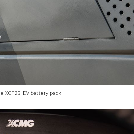
he XCT25_EV battery pack