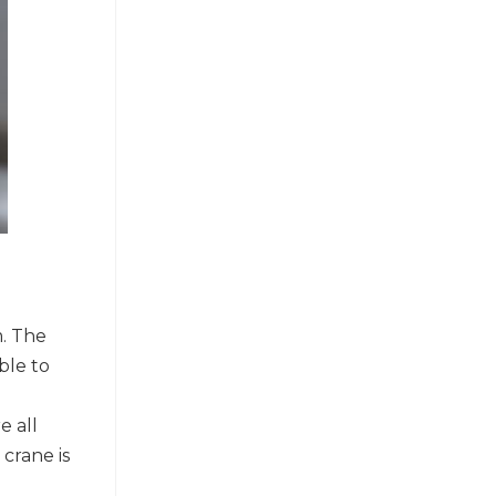
m. The
ble to
e all
crane is