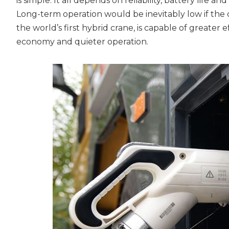
is simple. It all depends on reliability, battery life a
Long-term operation would be inevitably low if the
the world’s first hybrid crane, is capable of greater
economy and quieter operation.