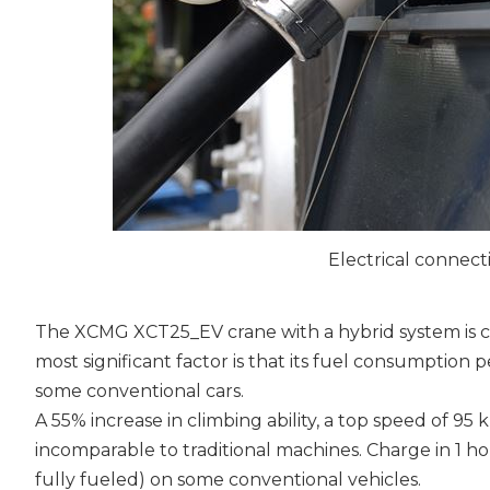
Electrical connec
The XCMG XCT25_EV crane with a hybrid system is ca
most significant factor is that its fuel consumption p
some conventional cars.
A 55% increase in climbing ability, a top speed of 
incomparable to traditional machines. Charge in 1 h
fully fueled) on some conventional vehicles.