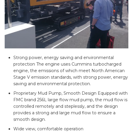
Strong power, energy saving and environmental
protection The engine uses Cummins turbocharged
engine, the emissions of which meet North American
Stage V emission standards, with strong power, energy
saving and environmental protection.
Proprietary Mud Pump, Smooth Design Equipped with
FMC brand 256L large flow mud pump, the mud flow is
controlled remotely and steplessly, and the design
provides a strong and large mud flow to ensure a
smooth design.
Wide view, comfortable operation