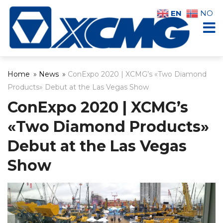
EN
NO
Home
»
News
»
ConExpo 2020 | XCMG’s «Two Diamond
Products» Debut at the Las Vegas Show
ConExpo 2020 | XCMG’s
«Two Diamond Products»
Debut at the Las Vegas
Show