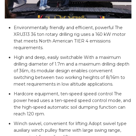
Environmentally friendly and efficient, powerful The
XRU313 36 ton rotary drilling rig uses a 160 kW motor
that meets North American TIER 4 emissions
requirements.
High and deep, easily switchable With a maximum
drilling diameter of 1.7m and a maximum drilling depth
of 36m, its modular design enables convenient
switching between two working heights of 8/16m to
meet requirements in low altitude applications.
Hardcore equipment, ten-speed speed control The
power head uses a ten-speed speed control mode, and
the high-speed automatic soil dumping function can
reach 120 rpm.
Winch swivel, convenient for lifting Adopt swivel type
auxiliary winch pulley frame with large swing range,