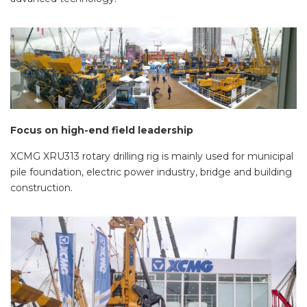
Focus on high-end field leadership
XCMG XRU313 rotary drilling rig is mainly used for municipal
pile foundation, electric power industry, bridge and building
construction.