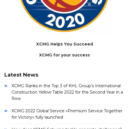
XCMG Helps You Succeed
XCMG for your success
Latest News
XCMG Ranks in the Top 3 of KHL Group’s International
Construction Yellow Table 2022 for the Second Year in a
Row
XCMG 2022 Global Service «Premium Service Together
for Victory» fully launched