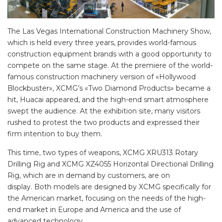
The Las Vegas International Construction Machinery Show,
which is held every three years, provides world-famous
construction equipment brands with a good opportunity to
compete on the same stage. At the premiere of the world-
famous construction machinery version of «Hollywood
Blockbuster», XCMG’s «Two Diamond Products» became a
hit, Huacai appeared, and the high-end smart atmosphere
swept the audience. At the exhibition site, many visitors
rushed to protest the two products and expressed their
firm intention to buy them.
This time, two types of weapons, XCMG XRU313 Rotary
Drilling Rig and XCMG XZ4055 Horizontal Directional Drilling
Rig, which are in demand by customers, are on
display. Both models are designed by XCMG specifically for
the American market, focusing on the needs of the high-
end market in Europe and America and the use of
advanced technology.