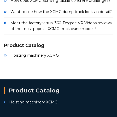
How does XCMG Schwing tackle concrete challenges?
Want to see how the XCMG dump truck looks in detail?
Meet the factory virtual 360-Degree VR Videos reviews
of the most popular XCMG truck crane models!
Product Catalog
Hoisting machinery XCMG
Product Catalog
Hoisting machinery XCMG