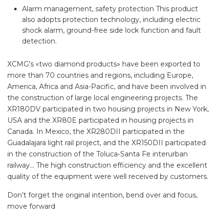
Alarm management, safety protection This product
also adopts protection technology, including electric
shock alarm, ground-free side lock function and fault
detection.
XCMG’s «two diamond products» have been exported to
more than 70 countries and regions, including Europe,
America, Africa and Asia-Pacific, and have been involved in
the construction of large local engineering projects. The
XR180DV participated in two housing projects in New York,
USA and the XR80E participated in housing projects in
Canada. In Mexico, the XR280DII participated in the
Guadalajara light rail project, and the XR150DII participated
in the construction of the Toluca-Santa Fe interurban
railway… The high construction efficiency and the excellent
quality of the equipment were well received by customers.
Don’t forget the original intention, bend over and focus,
move forward