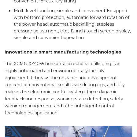
convenient for auxiliary lifting
Multi-level function, simple and convenient Equipped
with bottom protection, automatic forward rotation of
the power head, automatic backfilling, stepless
pressure adjustment, etc., 12-inch touch screen display,
simple and convenient operation
Innovations in smart manufacturing technologies
The XCMG XZ4055 horizontal directional drilling rig is a
highly automated and environmentally friendly
equipment. It breaks the research and development
concept of conventional small-scale drilling rigs, and fully
realizes the electronic control system, force dynamic
feedback and response, working state detection, safety
warning management and other intelligent control
technologies. application.