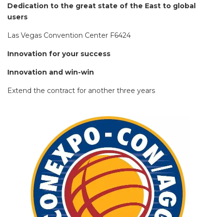
Dedication to the great state of the East to global
users
Las Vegas Convention Center F6424
Innovation for your success
Innovation and win-win
Extend the contract for another three years